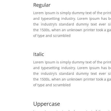
Regular
Lorem Ipsum is simply dummy text of the prin
and typesetting industry. Lorem Ipsum has 
the industry’s standard dummy text ever s
the 1500s, when an unknown printer took a ga
of type and scrambled
Italic
Lorem Ipsum is simply dummy text of the prin
and typesetting industry. Lorem Ipsum has 
the industry’s standard dummy text ever s
the 1500s, when an unknown printer took a ga
of type and scrambled
Uppercase