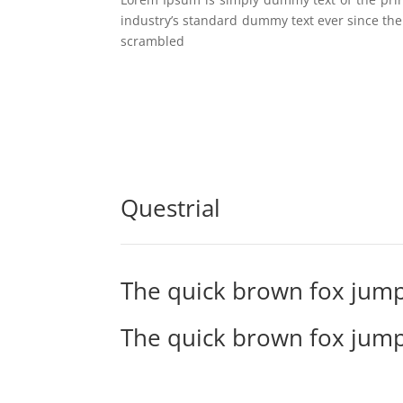
industry’s standard dummy text ever since the
scrambled
Questrial
The quick brown fox jump
The quick brown fox jump