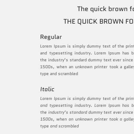
The quick brown f
THE QUICK BROWN FO
Regular
Lorem Ipsum is simply dummy text of the prin
and typesetting industry. Lorem Ipsum has 
the industry’s standard dummy text ever since
1500s, when an unknown printer took a galle
type and scrambled
Italic
Lorem Ipsum is simply dummy text of the prin
and typesetting industry. Lorem Ipsum has 
the industry’s standard dummy text ever since
1500s, when an unknown printer took a galle
type and scrambled