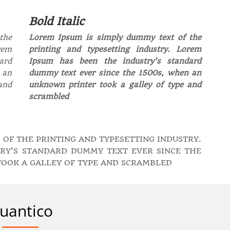
Bold Italic
the
Lorem Ipsum is simply dummy text of the
rem
printing and typesetting industry. Lorem
ard
Ipsum has been the industry’s standard
 an
dummy text ever since the 1500s, when an
and
unknown printer took a galley of type and
scrambled
 OF THE PRINTING AND TYPESETTING INDUSTRY.
RY’S STANDARD DUMMY TEXT EVER SINCE THE
TOOK A GALLEY OF TYPE AND SCRAMBLED
uantico