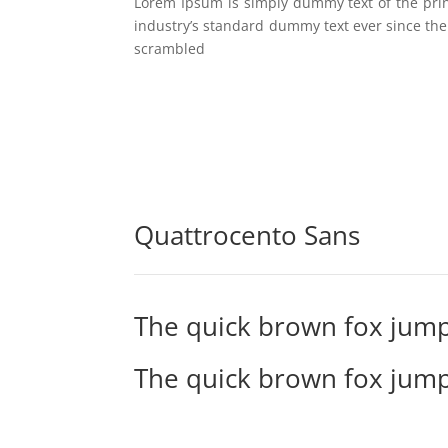
Lorem Ipsum is simply dummy text of the pri
industry’s standard dummy text ever since the
scrambled
Quattrocento Sans
The quick brown fox jump
The quick brown fox jump