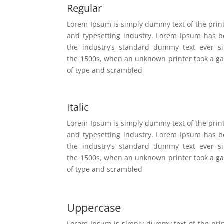
Regular
Lorem Ipsum is simply dummy text of the prin
and typesetting industry. Lorem Ipsum has 
the industry’s standard dummy text ever s
the 1500s, when an unknown printer took a ga
of type and scrambled
Italic
Lorem Ipsum is simply dummy text of the prin
and typesetting industry. Lorem Ipsum has 
the industry’s standard dummy text ever s
the 1500s, when an unknown printer took a ga
of type and scrambled
Uppercase
Lorem Ipsum is simply dummy text of the pri