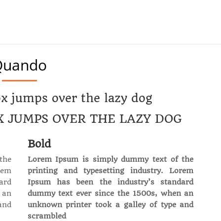
Quando
x jumps over the lazy dog
X JUMPS OVER THE LAZY DOG
Bold
the
Lorem Ipsum is simply dummy text of the
rem
printing and typesetting industry. Lorem
ard
Ipsum has been the industry’s standard
 an
dummy text ever since the 1500s, when an
and
unknown printer took a galley of type and
scrambled