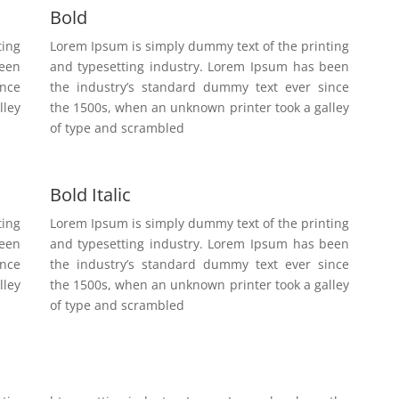
Bold
ting
Lorem Ipsum is simply dummy text of the printing
been
and typesetting industry. Lorem Ipsum has been
ince
the industry’s standard dummy text ever since
lley
the 1500s, when an unknown printer took a galley
of type and scrambled
Bold Italic
ting
Lorem Ipsum is simply dummy text of the printing
been
and typesetting industry. Lorem Ipsum has been
ince
the industry’s standard dummy text ever since
lley
the 1500s, when an unknown printer took a galley
of type and scrambled