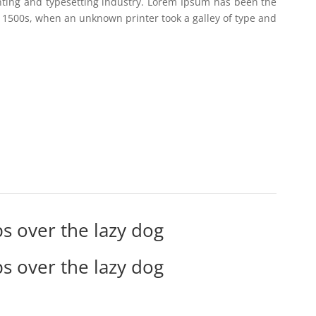
nting and typesetting industry. Lorem Ipsum has been the
 1500s, when an unknown printer took a galley of type and
s over the lazy dog
s over the lazy dog