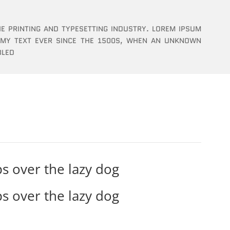
E PRINTING AND TYPESETTING INDUSTRY. LOREM IPSUM
MMY TEXT EVER SINCE THE 1500S, WHEN AN UNKNOWN
BLED
s over the lazy dog
s over the lazy dog