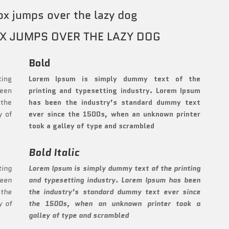
ox jumps over the lazy dog
X JUMPS OVER THE LAZY DOG
Bold
ting
Lorem Ipsum is simply dummy text of the
been
printing and typesetting industry. Lorem Ipsum
 the
has been the industry’s standard dummy text
y of
ever since the 1500s, when an unknown printer
took a galley of type and scrambled
Bold Italic
ting
Lorem Ipsum is simply dummy text of the printing
been
and typesetting industry. Lorem Ipsum has been
 the
the industry’s standard dummy text ever since
y of
the 1500s, when an unknown printer took a
galley of type and scrambled