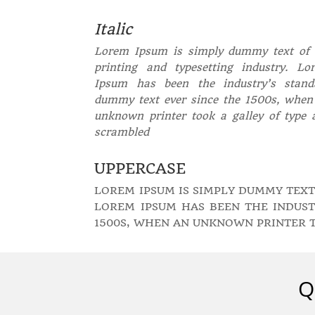
Italic
Lorem Ipsum is simply dummy text of 
printing and typesetting industry. Lo
Ipsum has been the industry’s stand
dummy text ever since the 1500s, when
unknown printer took a galley of type 
scrambled
UPPERCASE
LOREM IPSUM IS SIMPLY DUMMY TEXT
LOREM IPSUM HAS BEEN THE INDUST
1500S, WHEN AN UNKNOWN PRINTER 
Q