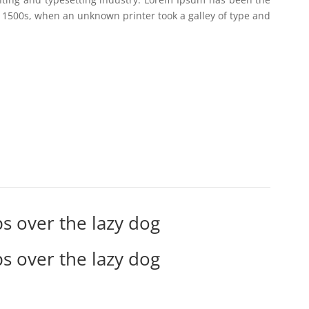
 1500s, when an unknown printer took a galley of type and
s over the lazy dog
s over the lazy dog