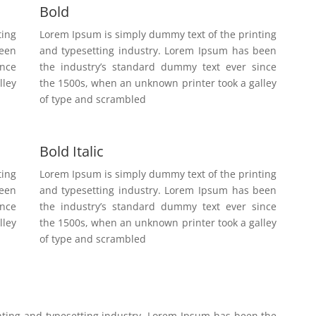
Bold
ting
Lorem Ipsum is simply dummy text of the printing
been
and typesetting industry. Lorem Ipsum has been
ince
the industry’s standard dummy text ever since
lley
the 1500s, when an unknown printer took a galley
of type and scrambled
Bold Italic
ting
Lorem Ipsum is simply dummy text of the printing
been
and typesetting industry. Lorem Ipsum has been
ince
the industry’s standard dummy text ever since
lley
the 1500s, when an unknown printer took a galley
of type and scrambled
nting and typesetting industry. Lorem Ipsum has been the