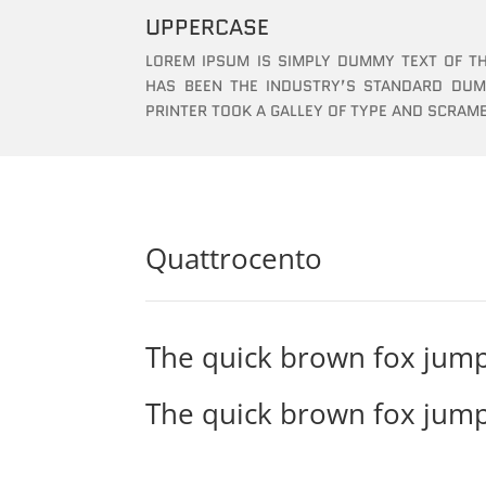
UPPERCASE
LOREM IPSUM IS SIMPLY DUMMY TEXT OF TH
HAS BEEN THE INDUSTRY’S STANDARD DU
PRINTER TOOK A GALLEY OF TYPE AND SCRAM
Quattrocento
The quick brown fox jump
The quick brown fox jump