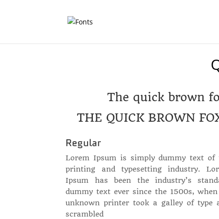
The quick brown fo
THE QUICK BROWN FO
Regular
Lorem Ipsum is simply dummy text of 
printing and typesetting industry. Lo
Ipsum has been the industry’s stand
dummy text ever since the 1500s, when
unknown printer took a galley of type 
scrambled