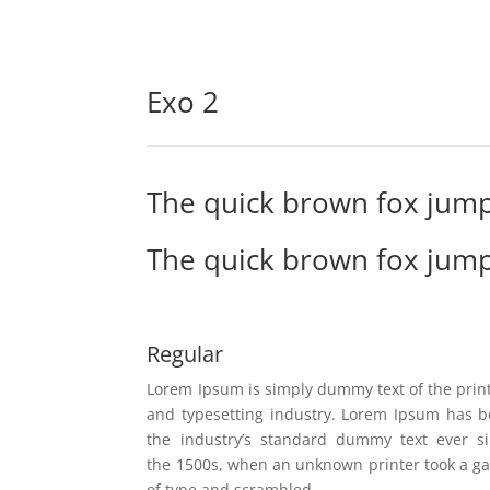
Exo 2
The quick brown fox jump
The quick brown fox jump
Regular
Lorem Ipsum is simply dummy text of the prin
and typesetting industry. Lorem Ipsum has 
the industry’s standard dummy text ever s
the 1500s, when an unknown printer took a ga
of type and scrambled