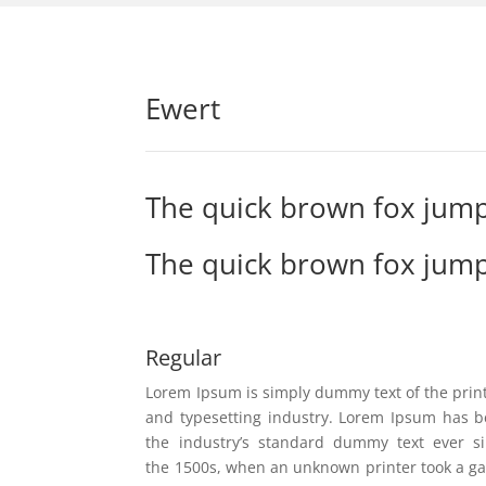
Ewert
The quick brown fox jump
The quick brown fox jump
Regular
Lorem Ipsum is simply dummy text of the prin
and typesetting industry. Lorem Ipsum has 
the industry’s standard dummy text ever s
the 1500s, when an unknown printer took a ga