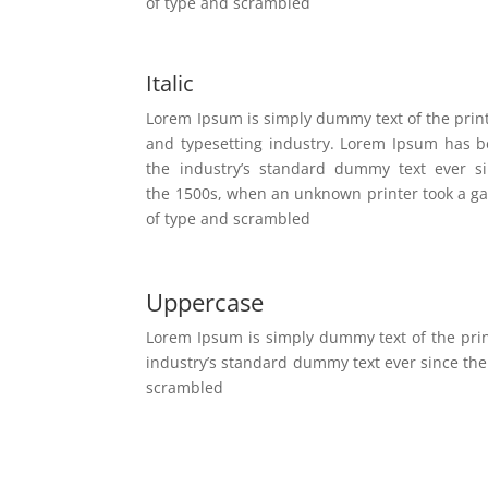
of type and scrambled
Italic
Lorem Ipsum is simply dummy text of the prin
and typesetting industry. Lorem Ipsum has 
the industry’s standard dummy text ever s
the 1500s, when an unknown printer took a ga
of type and scrambled
Uppercase
Lorem Ipsum is simply dummy text of the pri
industry’s standard dummy text ever since the
scrambled