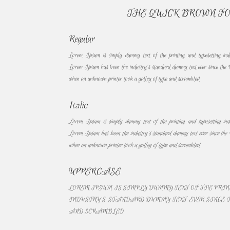
THE QUICK BROWN F
Regular
Lorem Ipsum is simply dummy text of the printing and typesetting ind
Lorem Ipsum has been the industry’s standard dummy text ever since the 
when an unknown printer took a galley of type and scrambled
Italic
Lorem Ipsum is simply dummy text of the printing and typesetting ind
Lorem Ipsum has been the industry’s standard dummy text ever since the 
when an unknown printer took a galley of type and scrambled
UPPERCASE
LOREM IPSUM IS SIMPLY DUMMY TEXT OF THE PRI
INDUSTRY’S STANDARD DUMMY TEXT EVER SINCE T
AND SCRAMBLED