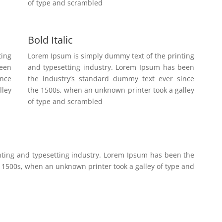
of type and scrambled
Bold Italic
ting
Lorem Ipsum is simply dummy text of the printing
been
and typesetting industry. Lorem Ipsum has been
ince
the industry’s standard dummy text ever since
lley
the 1500s, when an unknown printer took a galley
of type and scrambled
nting and typesetting industry. Lorem Ipsum has been the
 1500s, when an unknown printer took a galley of type and