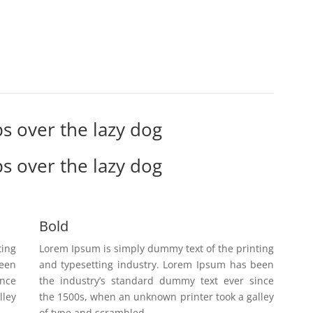
s over the lazy dog
s over the lazy dog
Bold
ting
Lorem Ipsum is simply dummy text of the printing
been
and typesetting industry. Lorem Ipsum has been
ince
the industry’s standard dummy text ever since
lley
the 1500s, when an unknown printer took a galley
of type and scrambled