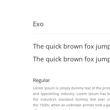
Exo
The quick brown fox jump
The quick brown fox jump
Regular
Lorem Ipsum is simply dummy text of the prin
and typesetting industry. Lorem Ipsum has 
the industry’s standard dummy text ever s
the 1500s, when an unknown printer took a ga