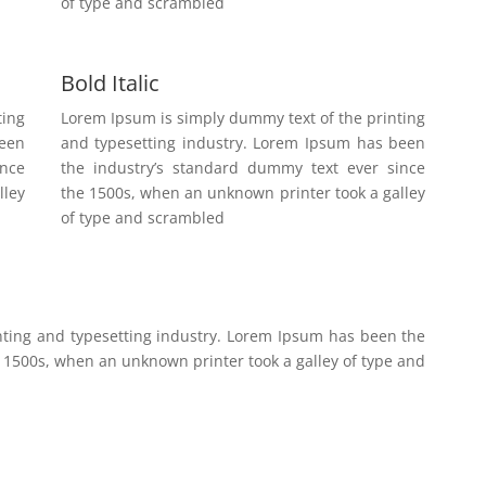
of type and scrambled
Bold Italic
ting
Lorem Ipsum is simply dummy text of the printing
been
and typesetting industry. Lorem Ipsum has been
ince
the industry’s standard dummy text ever since
lley
the 1500s, when an unknown printer took a galley
of type and scrambled
nting and typesetting industry. Lorem Ipsum has been the
 1500s, when an unknown printer took a galley of type and