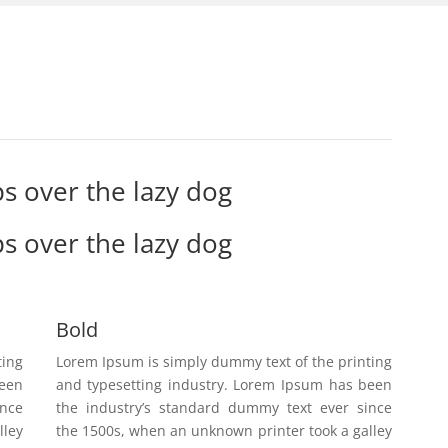
s over the lazy dog
s over the lazy dog
Bold
ting
Lorem Ipsum is simply dummy text of the printing
been
and typesetting industry. Lorem Ipsum has been
ince
the industry’s standard dummy text ever since
lley
the 1500s, when an unknown printer took a galley