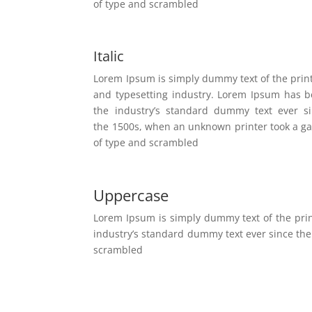
of type and scrambled
Italic
Lorem Ipsum is simply dummy text of the prin
and typesetting industry. Lorem Ipsum has 
the industry’s standard dummy text ever s
the 1500s, when an unknown printer took a ga
of type and scrambled
Uppercase
Lorem Ipsum is simply dummy text of the pri
industry’s standard dummy text ever since the
scrambled