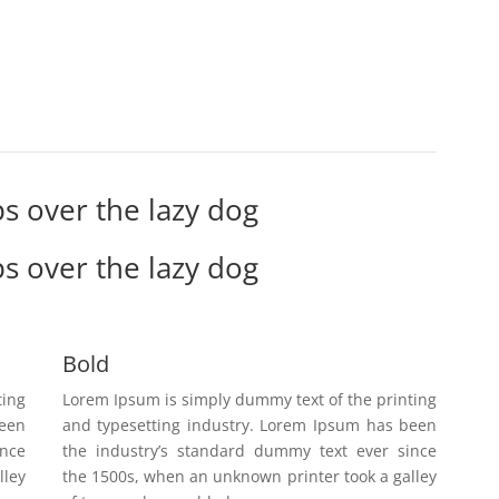
s over the lazy dog
s over the lazy dog
Bold
ting
Lorem Ipsum is simply dummy text of the printing
been
and typesetting industry. Lorem Ipsum has been
ince
the industry’s standard dummy text ever since
lley
the 1500s, when an unknown printer took a galley