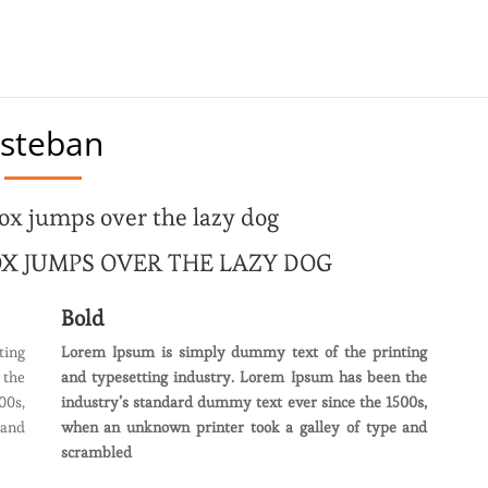
steban
ox jumps over the lazy dog
X JUMPS OVER THE LAZY DOG
Bold
ting
Lorem Ipsum is simply dummy text of the printing
 the
and typesetting industry. Lorem Ipsum has been the
00s,
industry’s standard dummy text ever since the 1500s,
 and
when an unknown printer took a galley of type and
scrambled