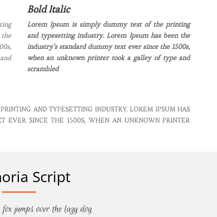
Bold Italic
ting
Lorem Ipsum is simply dummy text of the printing
 the
and typesetting industry. Lorem Ipsum has been the
00s,
industry’s standard dummy text ever since the 1500s,
 and
when an unknown printer took a galley of type and
scrambled
 PRINTING AND TYPESETTING INDUSTRY. LOREM IPSUM HAS
XT EVER SINCE THE 1500S, WHEN AN UNKNOWN PRINTER
oria Script
 fox jumps over the lazy dog