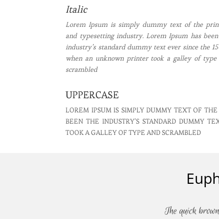
Italic
Lorem Ipsum is simply dummy text of the prin
and typesetting industry. Lorem Ipsum has been
industry’s standard dummy text ever since the 15
when an unknown printer took a galley of type
scrambled
UPPERCASE
LOREM IPSUM IS SIMPLY DUMMY TEXT OF THE
BEEN THE INDUSTRY’S STANDARD DUMMY TE
TOOK A GALLEY OF TYPE AND SCRAMBLED
Euph
The quick brown