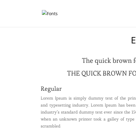
E
The quick brown f
THE QUICK BROWN FO
Regular
Lorem Ipsum is simply dummy text of the prin
and typesetting industry. Lorem Ipsum has been
industry’s standard dummy text ever since the 15
when an unknown printer took a galley of type
scrambled