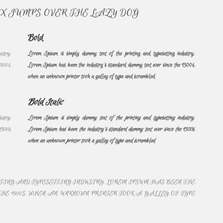
OX JUMPS OVER THE LAZY DOG
Bold
ustry.
Lorem Ipsum is simply dummy text of the printing and typesetting industry.
1500s,
Lorem Ipsum has been the industry’s standard dummy text ever since the 1500s,
when an unknown printer took a galley of type and scrambled
Bold Italic
ustry.
Lorem Ipsum is simply dummy text of the printing and typesetting industry.
1500s,
Lorem Ipsum has been the industry’s standard dummy text ever since the 1500s,
when an unknown printer took a galley of type and scrambled
NTING AND TYPESETTING INDUSTRY. LOREM IPSUM HAS BEEN THE
HE 1500S, WHEN AN UNKNOWN PRINTER TOOK A GALLEY OF TYPE